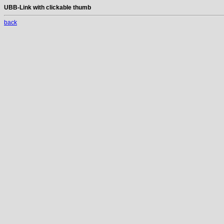
UBB-Link with clickable thumb
back