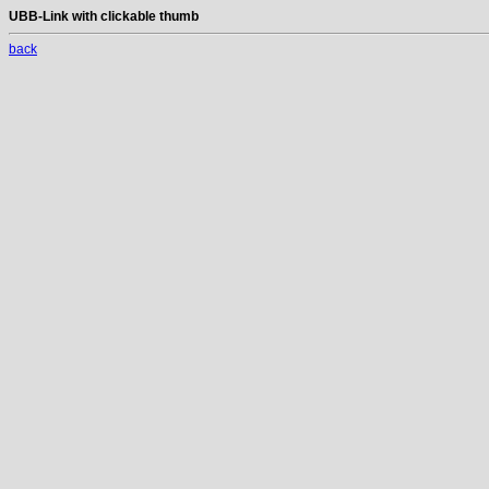
UBB-Link with clickable thumb
back