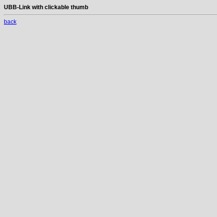
UBB-Link with clickable thumb
back