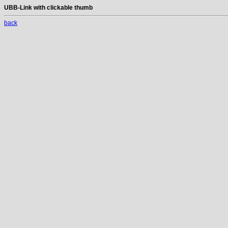
UBB-Link with clickable thumb
back