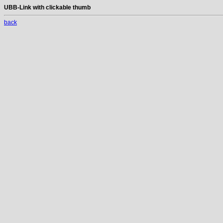
UBB-Link with clickable thumb
back