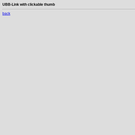
UBB-Link with clickable thumb
back