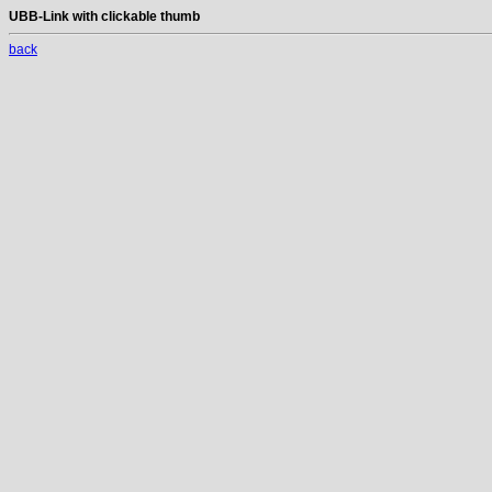
UBB-Link with clickable thumb
back