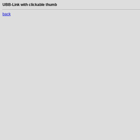
UBB-Link with clickable thumb
back