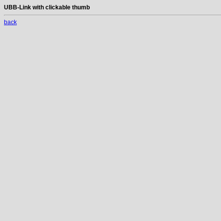
UBB-Link with clickable thumb
back