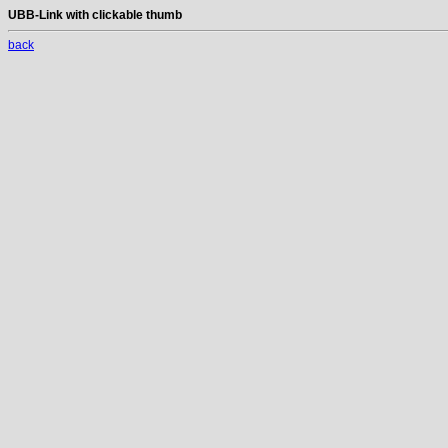
UBB-Link with clickable thumb
back