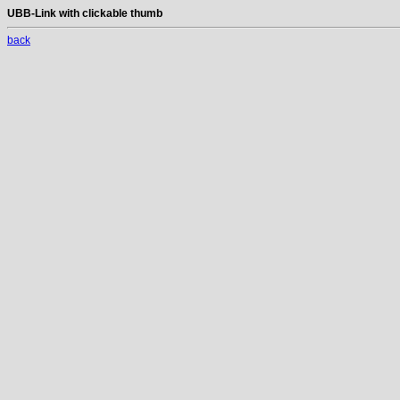
UBB-Link with clickable thumb
back