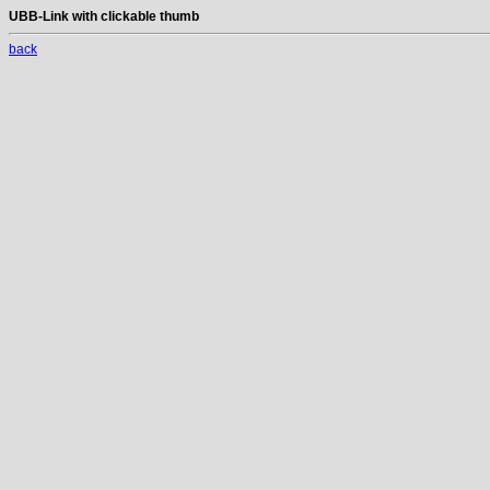
UBB-Link with clickable thumb
back