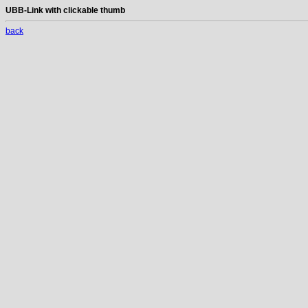
UBB-Link with clickable thumb
back