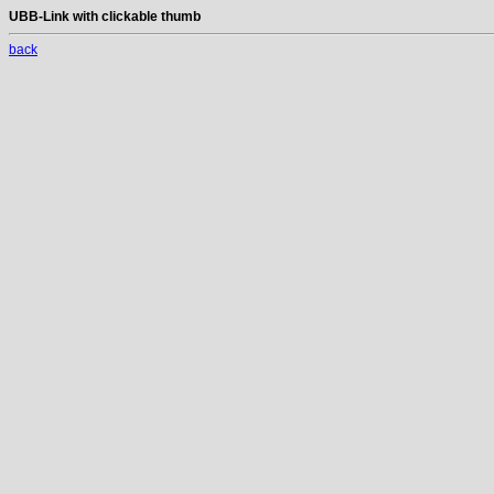
UBB-Link with clickable thumb
back