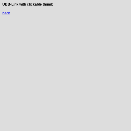
UBB-Link with clickable thumb
back