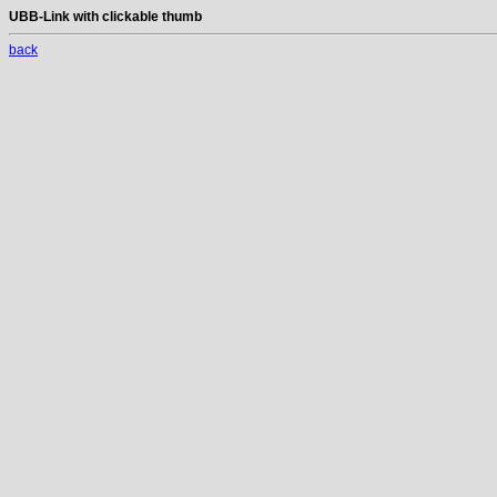
UBB-Link with clickable thumb
back