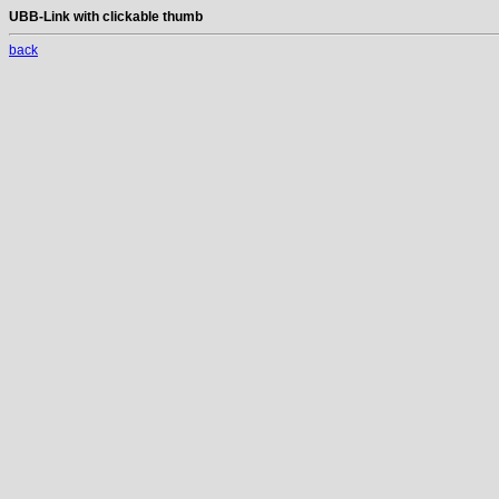
UBB-Link with clickable thumb
back