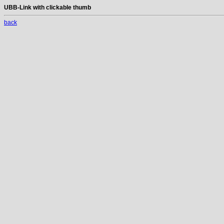
UBB-Link with clickable thumb
back