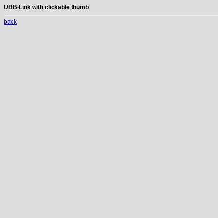
UBB-Link with clickable thumb
back