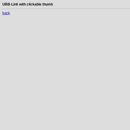
UBB-Link with clickable thumb
back