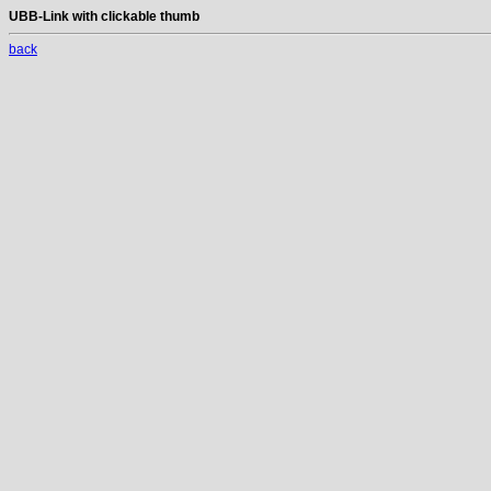
UBB-Link with clickable thumb
back