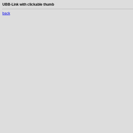
UBB-Link with clickable thumb
back