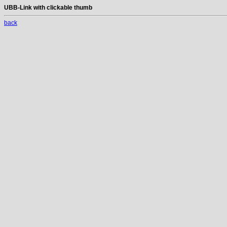
UBB-Link with clickable thumb
back