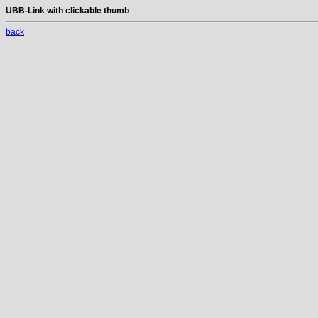
UBB-Link with clickable thumb
back