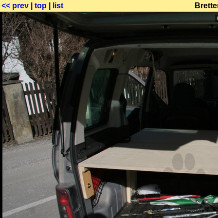
<< prev
|
top
|
list
Brette