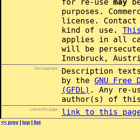
for re-use
may
be
purposes. Commer
license. Contac
kind of use.
Thi
applies in all c
will be persecut
Innsbruck, Austr
Text copyright:
Description text
by the
GNU Free 
(GFDL)
. Any re-u
author(s) of thi
Link to this page:
link to this pag
<< prev
|
top
|
list