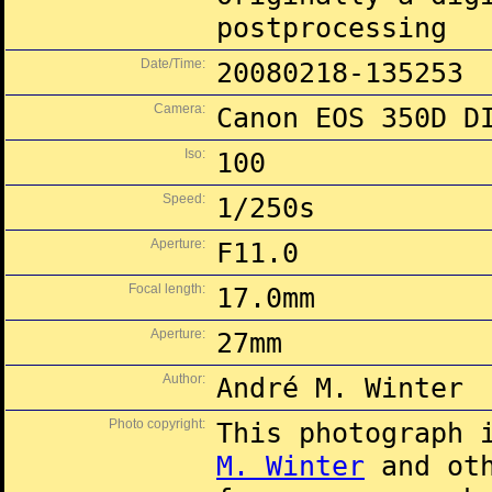
postprocessing
Date/Time:
20080218-135253
Camera:
Canon EOS 350D D
Iso:
100
Speed:
1/250s
Aperture:
F11.0
Focal length:
17.0mm
Aperture:
27mm
Author:
André M. Winter
Photo copyright:
This photograph 
M. Winter
and oth