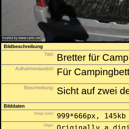
Bildbeschreibung
Titel:
Bretter für Camp
Aufnahmestandort:
Für Campingbett 
Beschreibung:
Sicht auf zwei de
Bilddaten
Image sizes:
999*666px, 145kb
Origin:
Originally a dig