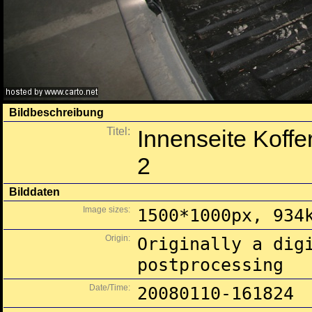
Bildbeschreibung
Titel:
Innenseite Koffe
2
Bilddaten
Image sizes:
1500*1000px, 934
Origin:
Originally a dig
postprocessing
Date/Time:
20080110-161824