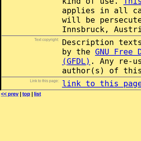
kind of use.
Thi
applies in all c
will be persecut
Innsbruck, Austr
Text copyright:
Description text
by the
GNU Free 
(GFDL)
. Any re-u
author(s) of thi
Link to this page:
link to this pag
<< prev
|
top
|
list