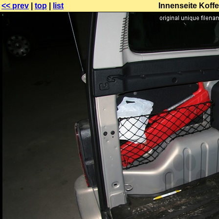
<< prev
|
top
|
list
Innenseite Koffe