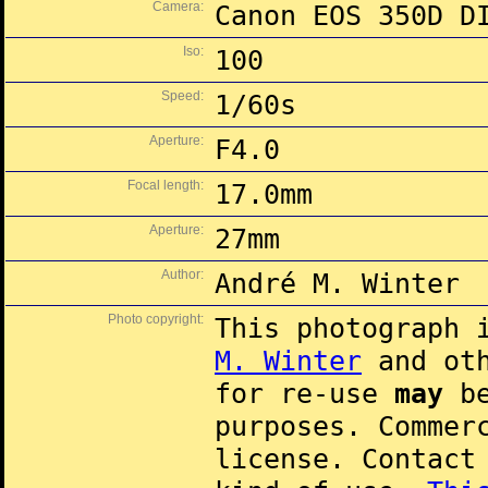
Camera:
Canon EOS 350D D
Iso:
100
Speed:
1/60s
Aperture:
F4.0
Focal length:
17.0mm
Aperture:
27mm
Author:
André M. Winter
Photo copyright:
This photograph 
M. Winter
and oth
for re-use
may
be
purposes. Commer
license. Contac