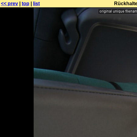
<< prev
|
top
|
list
Rückhalt