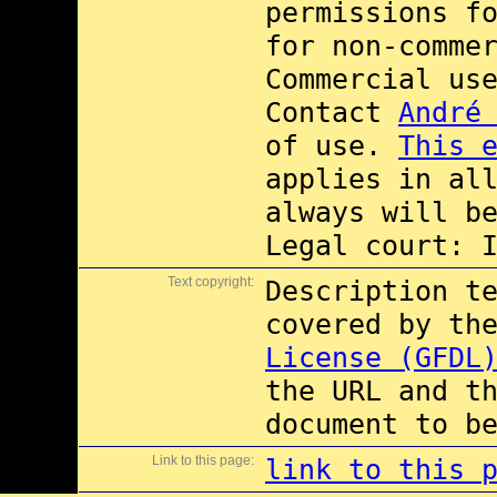
permissions f
for non-comme
Commercial us
Contact
André
of use.
This 
applies in al
always will b
Legal court: 
Text copyright:
Description t
covered by th
License (GFDL
the URL and t
document to b
Link to this page:
link to this 