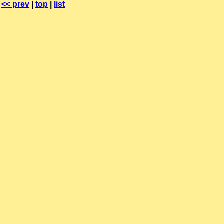
<< prev
|
top
|
list