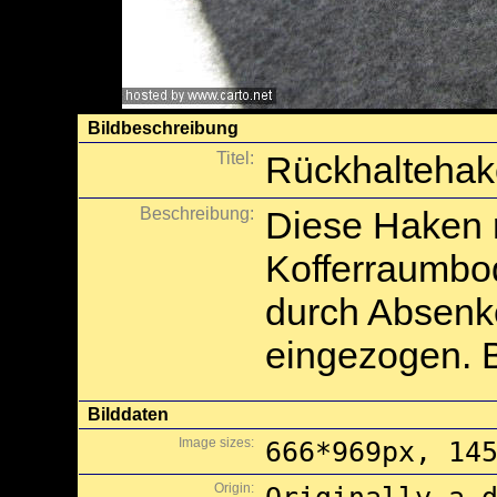
Bildbeschreibung
Titel:
Rückhaltehak
Beschreibung:
Diese Haken 
Kofferraumbo
durch Absenk
eingezogen. B
Bilddaten
Image sizes:
666*969px, 14
Origin: