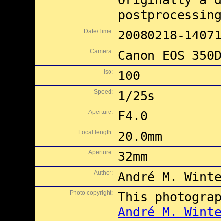
Originally a 
postprocessin
Date/Time:
20080218-1407
Camera:
Canon EOS 350
Iso:
100
Speed:
1/25s
Aperture:
F4.0
Focal length:
20.0mm
Aperture:
32mm
Author:
André M. Wint
Photo copyright:
This photogra
André M. Wint