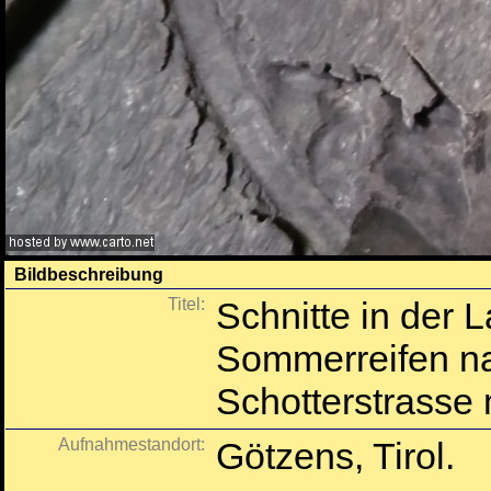
Bildbeschreibung
Titel:
Schnitte in der 
Sommerreifen nac
Schotterstrasse 
Aufnahmestandort:
Götzens, Tirol.