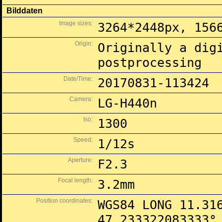
Bilddaten
Image sizes:
3264*2448px, 156
Origin:
Originally a dig
postprocessing
Date/Time:
20170831-113424
Camera:
LG-H440n
Iso:
1300
Speed:
1/12s
Aperture:
F2.3
Focal length:
3.2mm
Position coordinates:
WGS84 LONG 11.31
47.233322083333°