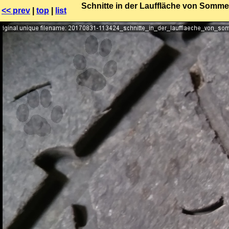
Schnitte in der Lauffläche von Sommer
<< prev
|
top
|
list