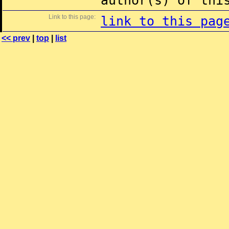
author(s) of thi
Link to this page:
link to this pag
<< prev
|
top
|
list