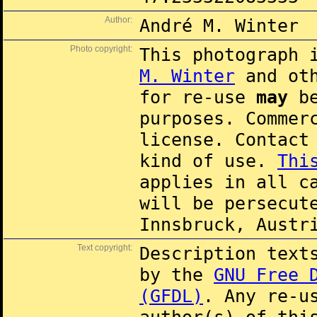
Author:
André M. Winter
Photo copyright:
This photograph 
M. Winter
and oth
for re-use
may
be
purposes. Commer
license. Contac
kind of use.
Thi
applies in all c
will be persecut
Innsbruck, Austr
Text copyright:
Description text
by the
GNU Free 
(GFDL)
. Any re-u