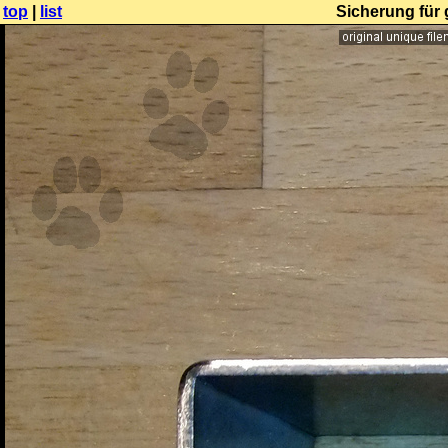
top
|
list
Sicherung für 