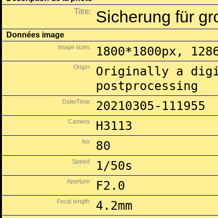
Titre:
Sicherung für gr
Données image
Image sizes:
1800*1800px, 128
Origin:
Originally a dig
postprocessing
Date/Time:
20210305-111955
Camera:
H3113
Iso:
80
Speed:
1/50s
Aperture:
F2.0
Focal length:
4.2mm