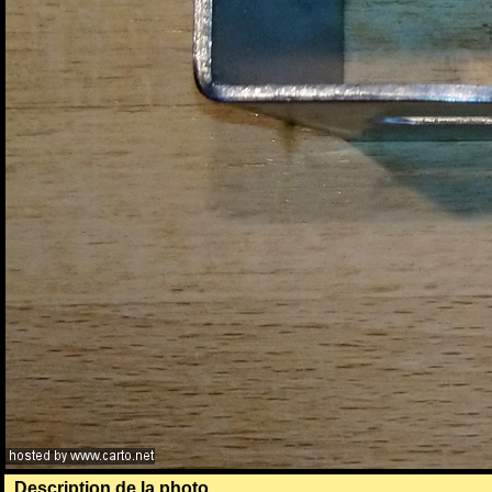
Description de la photo