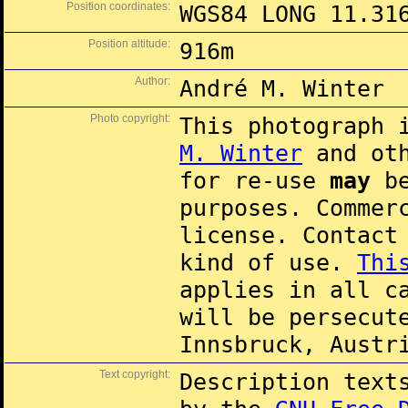
Position coordinates:
WGS84 LONG 11.31
Position altitude:
916m
Author:
André M. Winter
Photo copyright:
This photograph 
M. Winter
and oth
for re-use
may
be
purposes. Commer
license. Contac
kind of use.
Thi
applies in all c
will be persecut
Innsbruck, Austr
Text copyright:
Description text