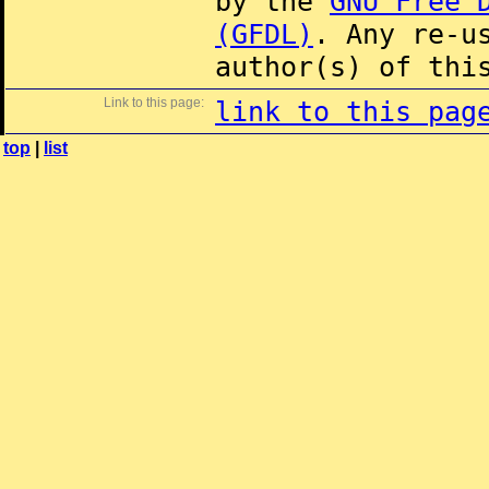
by the
GNU Free 
(GFDL)
. Any re-u
author(s) of thi
Link to this page:
link to this pag
top
|
list