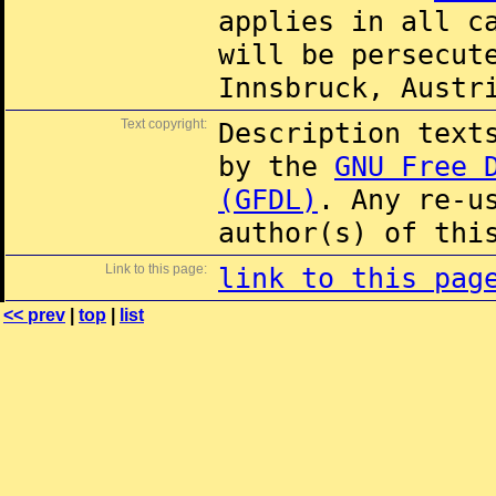
applies in all c
will be persecut
Innsbruck, Austr
Text copyright:
Description text
by the
GNU Free 
(GFDL)
. Any re-u
author(s) of thi
Link to this page:
link to this pag
<< prev
|
top
|
list