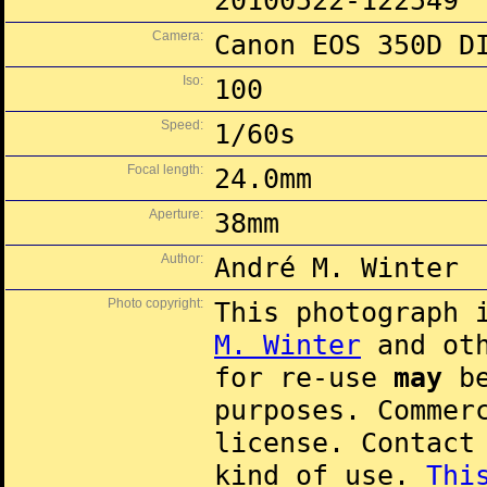
20100522-122549
Camera:
Canon EOS 350D D
Iso:
100
Speed:
1/60s
Focal length:
24.0mm
Aperture:
38mm
Author:
André M. Winter
Photo copyright:
This photograph 
M. Winter
and oth
for re-use
may
be
purposes. Commer
license. Contac
kind of use.
Thi