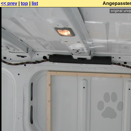
<< prev
|
top
|
list
Angepasster