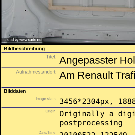
Bildbeschreibung
Titel:
Angepasster Hol
Aufnahmestandort:
Am Renault Trafi
Bilddaten
Image sizes:
3456*2304px, 188
Origin:
Originally a dig
postprocessing
Date/Time: