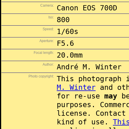
Camera:
Canon EOS 700D
Iso:
800
Speed:
1/60s
Aperture:
F5.6
Focal length:
20.0mm
Author:
André M. Winter
Photo copyright:
This photograph 
M. Winter
and oth
for re-use
may
be
purposes. Commer
license. Contac
kind of use.
Thi