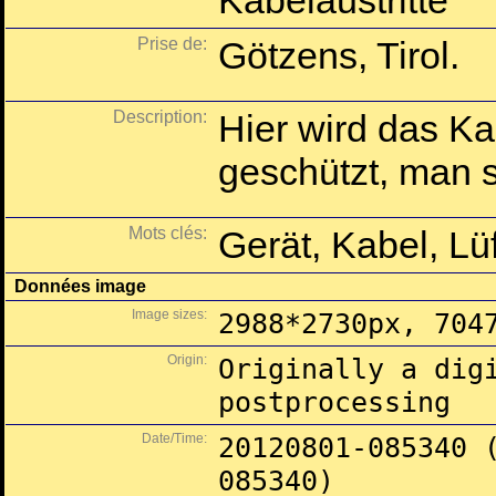
Kabelaustritte
Prise de:
Götzens, Tirol.
Description:
Hier wird das Ka
geschützt, man so
Mots clés:
Gerät, Kabel, Lü
Données image
Image sizes:
2988*2730px, 704
Origin:
Originally a dig
postprocessing
Date/Time:
20120801-085340 
085340)