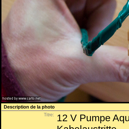
Description de la photo
Titre:
12 V Pumpe Aqua