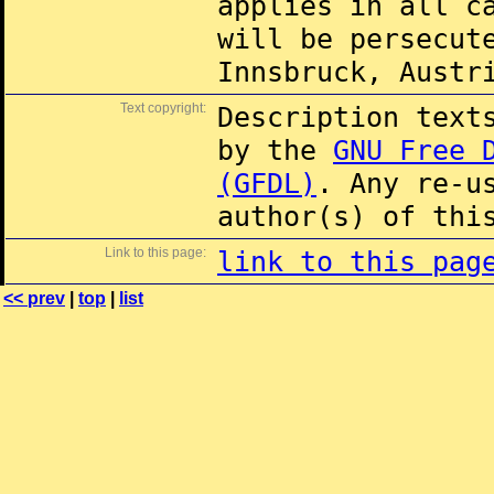
applies in all c
will be persecut
Innsbruck, Austr
Text copyright:
Description text
by the
GNU Free 
(GFDL)
. Any re-u
author(s) of thi
Link to this page:
link to this pag
<< prev
|
top
|
list