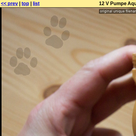
<< prev
|
top
|
list
12 V Pumpe Aqua