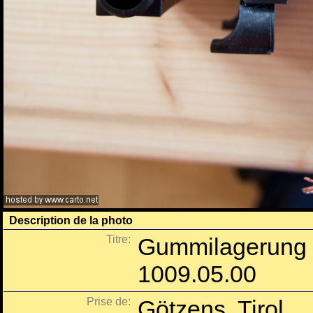
Description de la photo
Titre:
Gummilagerung 
1009.05.00
Prise de:
Götzens, Tirol.