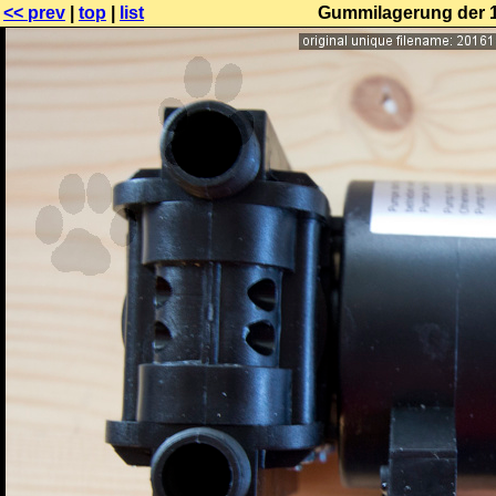
<< prev
|
top
|
list
Gummilagerung der 1