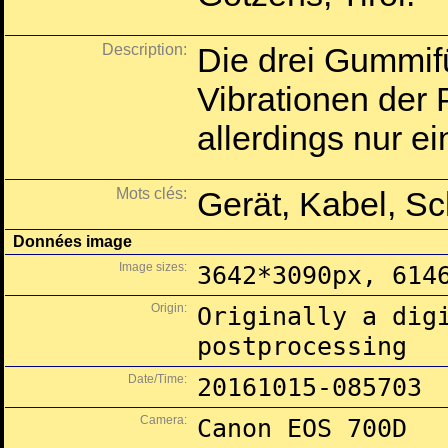
Description:
Die drei Gummif
Vibrationen der
allerdings nur 
Mots clés:
Gerät, Kabel, S
Données image
Image sizes:
3642*3090px, 614
Origin:
Originally a dig
postprocessing
Date/Time:
20161015-085703
Camera:
Canon EOS 700D