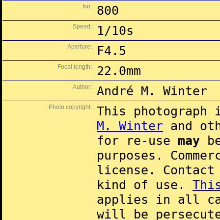
Iso:
800
Speed:
1/10s
Aperture:
F4.5
Focal length:
22.0mm
Author:
André M. Winter
Photo copyright:
This photograph 
M. Winter
and oth
for re-use
may
be
purposes. Commer
license. Contac
kind of use.
Thi
applies in all c
will be persecut