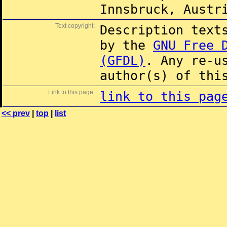
Innsbruck, Austr
Text copyright:
Description text
by the
GNU Free 
(GFDL)
. Any re-u
author(s) of thi
Link to this page:
link to this pag
<< prev
|
top
|
list