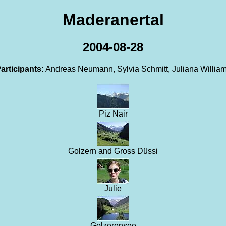
Maderanertal
2004-08-28
articipants:
Andreas Neumann, Sylvia Schmitt, Juliana Willia
Piz Nair
Golzern and Gross Düssi
Julie
Golzerensee