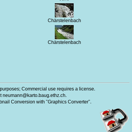
Chärstelenbach
Chärstelenbach
 purposes; Commercial use requires a license.
ct
neumann@karto.baug.ethz.ch
.
ail Conversion with "Graphics Converter".