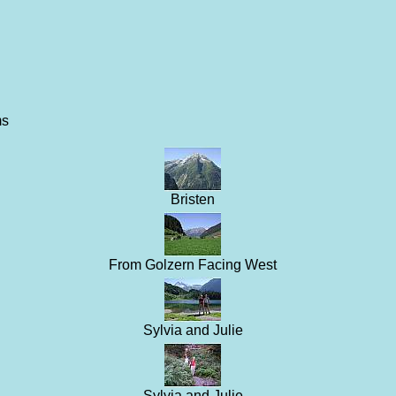
ms
Bristen
From Golzern Facing West
Sylvia and Julie
Sylvia and Julie