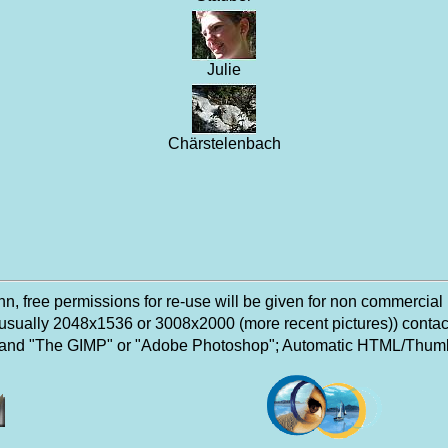
Julie
Chärstelenbach
, free permissions for re-use will be given for non commercial
n (usually 2048x1536 or 3008x2000 (more recent pictures)) conta
 and "The GIMP" or "Adobe Photoshop"; Automatic HTML/Thumbn