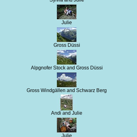
Julie
Gross Düssi
Alpgnofer Stock and Gross Düssi
Gross Windgällen and Schwarz Berg
Andi and Julie
Julie