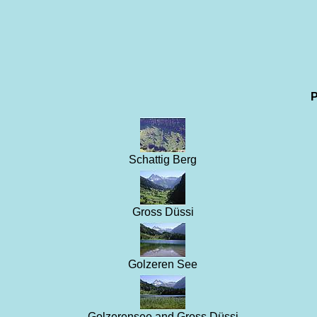
P
Schattig Berg
Gross Düssi
Golzeren See
Golzerensee and Gross Düssi