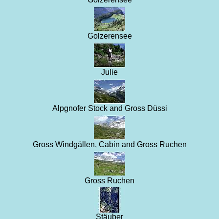
Golzerensee
Julie
Alpgnofer Stock and Gross Düssi
Gross Windgällen, Cabin and Gross Ruchen
Gross Ruchen
Stäuber