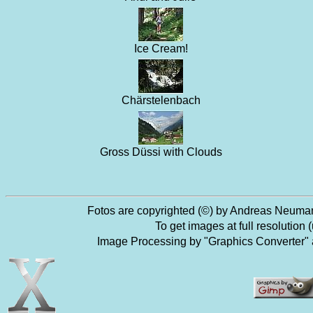
Ice Cream!
Chärstelenbach
Gross Düssi with Clouds
Fotos are copyrighted (©) by Andreas Neumann
To get images at full resolutio
Image Processing by "Graphics Converter"