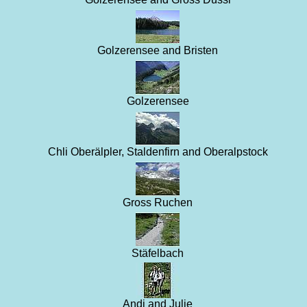
Golzerensee and Bristen
Golzerensee
Chli Oberälpler, Staldenfirn and Oberalpstock
Gross Ruchen
Stäfelbach
Andi and Julie