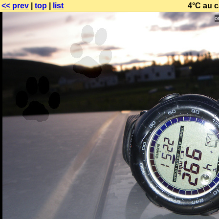
<< prev
|
top
|
list
4°C au 