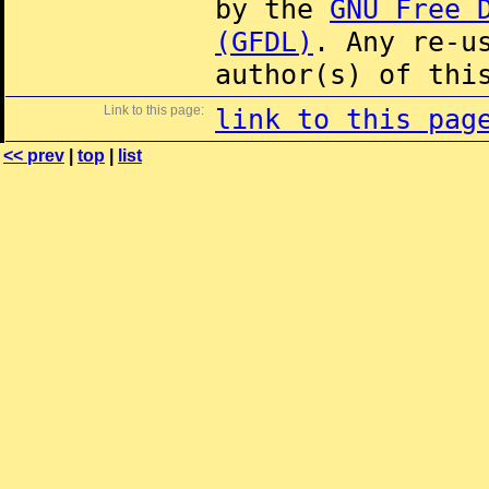
by the
GNU Free 
(GFDL)
. Any re-u
author(s) of thi
Link to this page:
link to this pag
<< prev
|
top
|
list