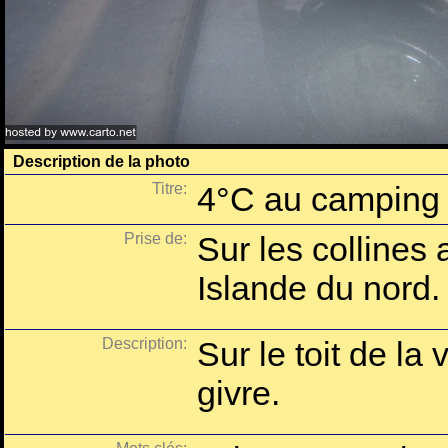
Description de la photo
Titre:
4°C au camping 
Prise de:
Sur les collines 
Islande du nord.
Description:
Sur le toit de la 
givre.