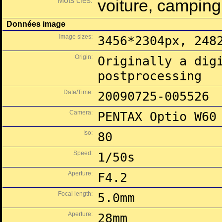
Mots clés:
voiture, camping,
Données image
Image sizes:
3456*2304px, 248
Origin:
Originally a dig
postprocessing
Date/Time:
20090725-005526
Camera:
PENTAX Optio W60
Iso:
80
Speed:
1/50s
Aperture:
F4.2
Focal length:
5.0mm
Aperture:
28mm