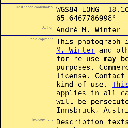
Destination coordinates;
WGS84 LONG -18.1
65.6467786998°
Author:
André M. Winter
Photo copyright:
This photograph 
M. Winter
and oth
for re-use
may
be
purposes. Commer
license. Contac
kind of use.
Thi
applies in all c
will be persecut
Innsbruck, Austr
Text copyright:
Description text