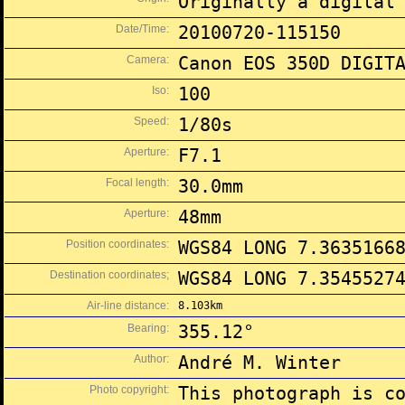
Originally a digital
Date/Time:
20100720-115150
Camera:
Canon EOS 350D DIGIT
Iso:
100
Speed:
1/80s
Aperture:
F7.1
Focal length:
30.0mm
Aperture:
48mm
Position coordinates:
WGS84 LONG 7.3635166
Destination coordinates;
WGS84 LONG 7.3545527
Air-line distance:
8.103km
Bearing:
355.12°
Author:
André M. Winter
Photo copyright:
This photograph is c