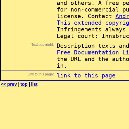
and others. A free p
for non-commercial p
license. Contact
And
This extended copyri
Infringements always
Legal court: Innsbru
Text copyright:
Description texts an
Free Documentation L
the URL and the auth
in.
Link to this page:
link to this page
<< prev
|
top
|
list