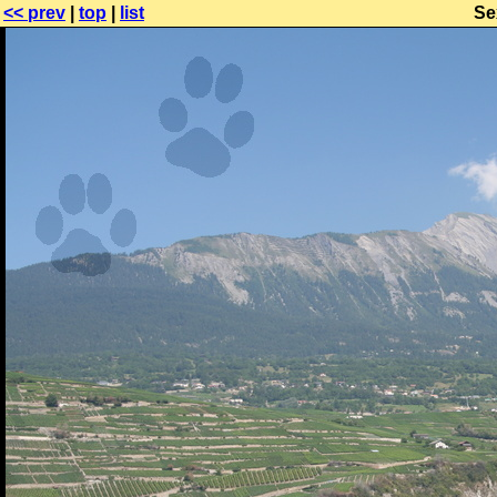
<< prev
|
top
|
list
Se