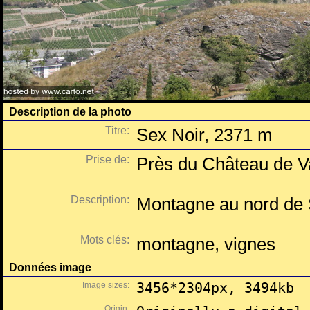
Description de la photo
Titre:
Sex Noir, 2371 m
Prise de:
Près du Château de Va
Description:
Montagne au nord de 
Mots clés:
montagne, vignes
Données image
Image sizes:
3456*2304px, 3494kb
Origin: