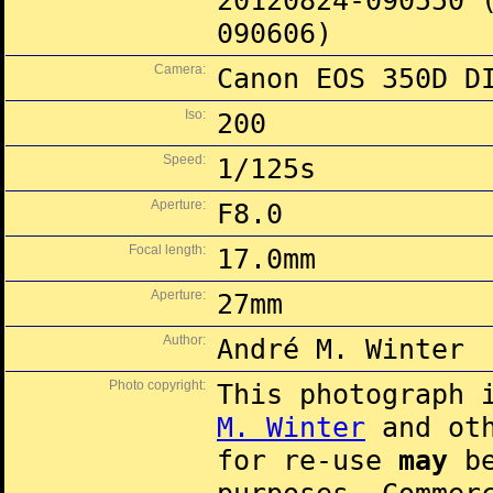
20120824-090550 
090606)
Camera:
Canon EOS 350D D
Iso:
200
Speed:
1/125s
Aperture:
F8.0
Focal length:
17.0mm
Aperture:
27mm
Author:
André M. Winter
Photo copyright:
This photograph 
M. Winter
and oth
for re-use
may
be