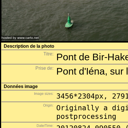
Description de la photo
Titre:
Pont de Bir-Hake
Prise de:
Pont d'Iéna, sur 
Données image
Image sizes:
3456*2304px, 279
Origin:
Originally a dig
postprocessing
Date/Time: