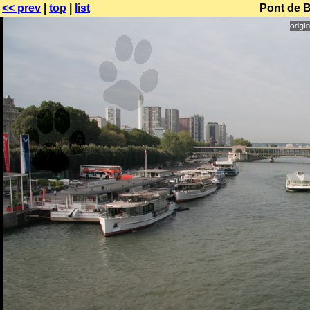
<< prev
|
top
|
list
Pont de B