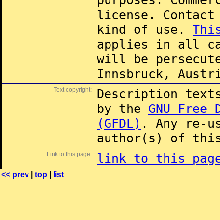
purposes. Commer
license. Contac
kind of use.
Thi
applies in all c
will be persecut
Innsbruck, Austr
Text copyright:
Description text
by the
GNU Free 
(GFDL)
. Any re-u
author(s) of thi
Link to this page:
link to this pag
<< prev
|
top
|
list