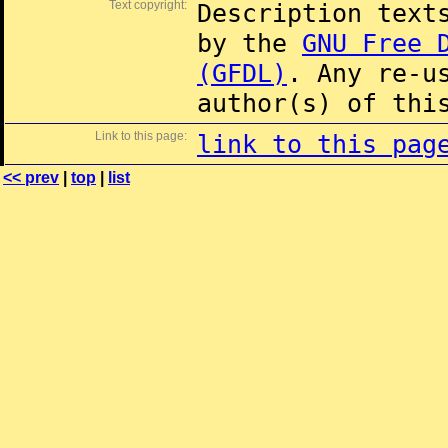
Text copyright:
Description text
by the
GNU Free 
(GFDL)
. Any re-u
author(s) of thi
Link to this page:
link to this pag
<< prev
|
top
|
list