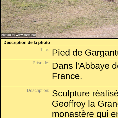
Description de la photo
Titre:
Pied de Gargan
Prise de:
Dans l'Abbaye d
France.
Description:
Sculpture réalis
Geoffroy la Grand
monastère qui e