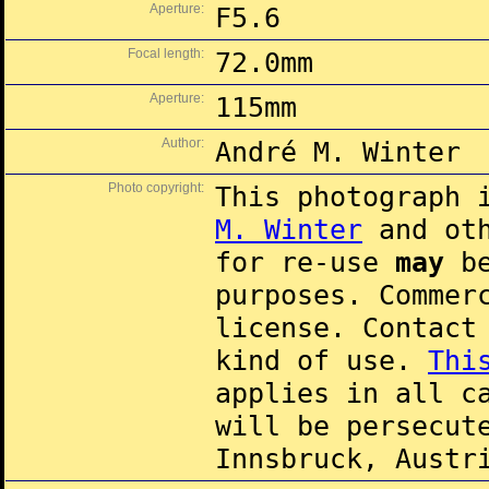
Aperture:
F5.6
Focal length:
72.0mm
Aperture:
115mm
Author:
André M. Winter
Photo copyright:
This photograph 
M. Winter
and oth
for re-use
may
be
purposes. Commer
license. Contac
kind of use.
Thi
applies in all c
will be persecut
Innsbruck, Austr