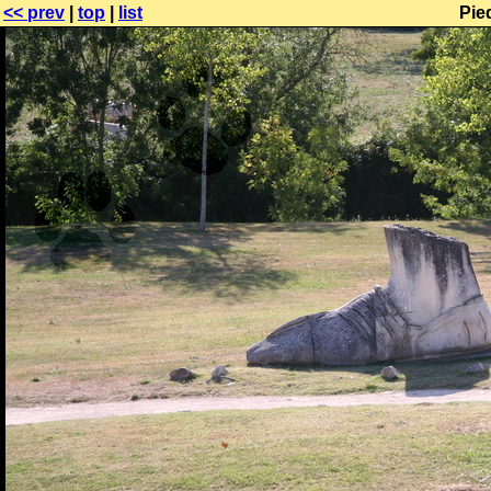
<< prev
|
top
|
list
Pie