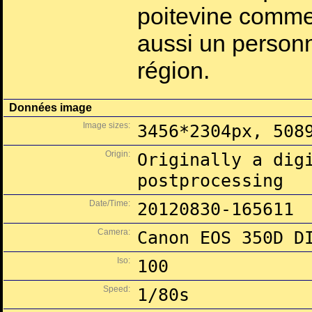
poitevine comme 
aussi un personn
région.
Données image
Image sizes:
3456*2304px, 508
Origin:
Originally a dig
postprocessing
Date/Time:
20120830-165611
Camera:
Canon EOS 350D D
Iso:
100
Speed:
1/80s