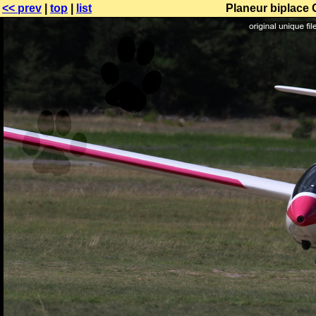
<< prev
|
top
|
list
Planeur biplace 