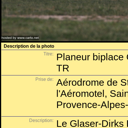
Description de la photo
Titre:
Planeur biplace
TR
Prise de:
Aérodrome de St
l'Aéromotel, Sai
Provence-Alpes-
Description:
Le Glaser-Dirks