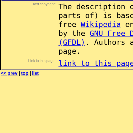
Text copyright:
The description 
parts of) is ba
free
Wikipedia
en
by the
GNU Free 
(GFDL)
. Authors 
page.
Link to this page:
link to this pag
<< prev
|
top
|
list