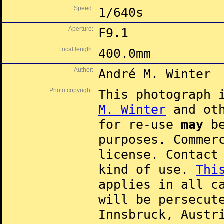
Speed:
1/640s
Aperture:
F9.1
Focal length:
400.0mm
Author:
André M. Winter
Photo copyright:
This photograph 
M. Winter
and oth
for re-use
may
be
purposes. Commer
license. Contac
kind of use.
Thi
applies in all c
will be persecut
Innsbruck, Austr