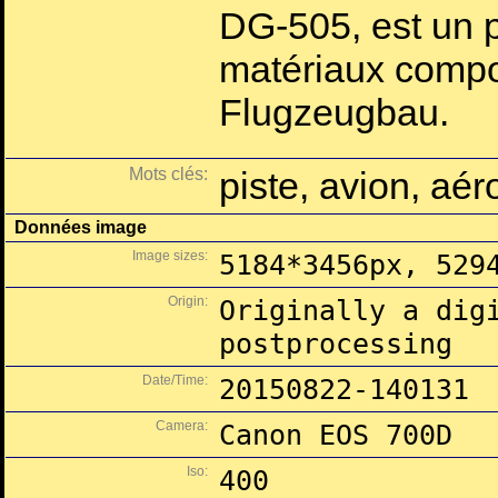
DG-505, est un p
matériaux compo
Flugzeugbau.
Mots clés:
piste, avion, aé
Données image
Image sizes:
5184*3456px, 529
Origin:
Originally a dig
postprocessing
Date/Time:
20150822-140131
Camera:
Canon EOS 700D
Iso:
400