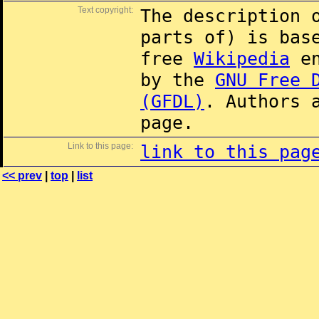
Text copyright:
The description 
parts of) is ba
free
Wikipedia
en
by the
GNU Free 
(GFDL)
. Authors 
page.
Link to this page:
link to this pag
<< prev
|
top
|
list