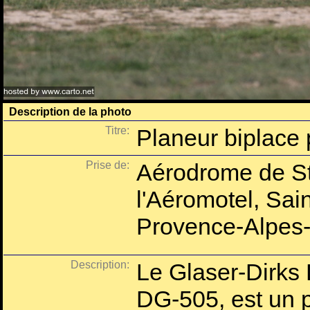
Description de la photo
Titre:
Planeur biplace
Prise de:
Aérodrome de St
l'Aéromotel, Sai
Provence-Alpes-
Description:
Le Glaser-Dirks
DG-505, est un p