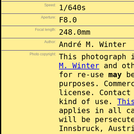
Speed:
1/640s
Aperture:
F8.0
Focal length:
248.0mm
Author:
André M. Winter
Photo copyright:
This photograph 
M. Winter
and oth
for re-use
may
be
purposes. Commer
license. Contac
kind of use.
Thi
applies in all c
will be persecut
Innsbruck, Austr