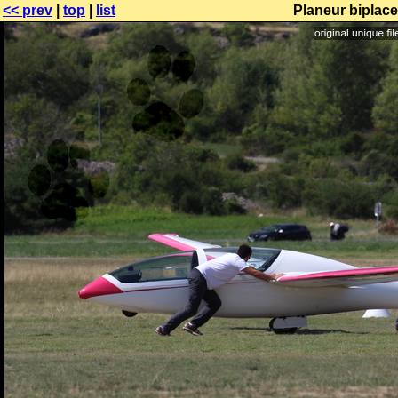
<< prev
|
top
|
list
Planeur biplac