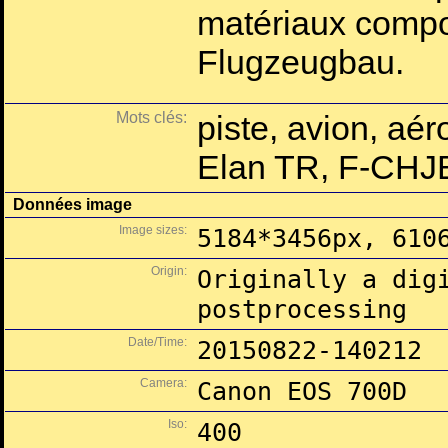
matériaux compo
Flugzeugbau.
Mots clés:
piste, avion, aé
Elan TR, F-CHJ
Données image
Image sizes:
5184*3456px, 610
Origin:
Originally a dig
postprocessing
Date/Time:
20150822-140212
Camera:
Canon EOS 700D
Iso:
400