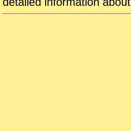
detailed information about 