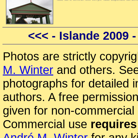
<<<
- Islande 2009 
Photos are strictly copyri
M. Winter
and others. See
photographs for detailed 
authors. A free permissio
given for non-commercial
Commercial use
requires
André M. Winter
for any k