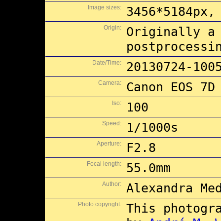
Image sizes:
3456*5184px,
Origin:
Originally a
postprocessi
Date/Time:
20130724-100
Camera:
Canon EOS 7D
Iso:
100
Speed:
1/1000s
Aperture:
F2.8
Focal length:
55.0mm
Author:
Alexandra Me
Photo copyright:
This photogr