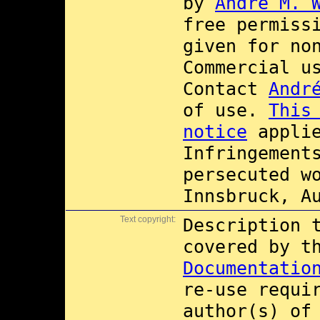
by
André M. 
free permiss
given for no
Commercial 
Contact
Andr
of use.
This
notice
applie
Infringement
persecuted w
Innsbruck, A
Text copyright:
Description 
covered by 
Documentatio
re-use requi
author(s) of