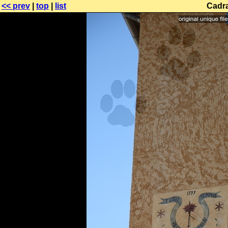
<< prev
|
top
|
list
Cadra