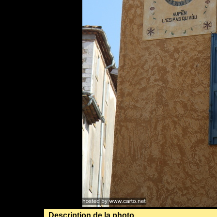
Description de la photo