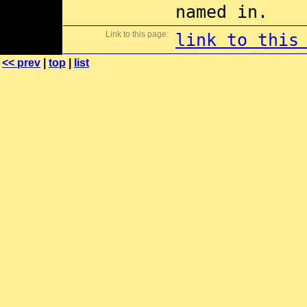
named in.
Link to this page:
link to this
<< prev
|
top
|
list