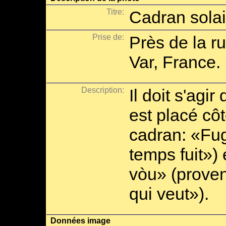
Titre:
Cadran solai
Prise de:
Près de la ru
Var, France.
Description:
Il doit s'agir
est placé côt
cadran: «Fugi
temps fuit»)
vòu» (proven
qui veut»).
Données image